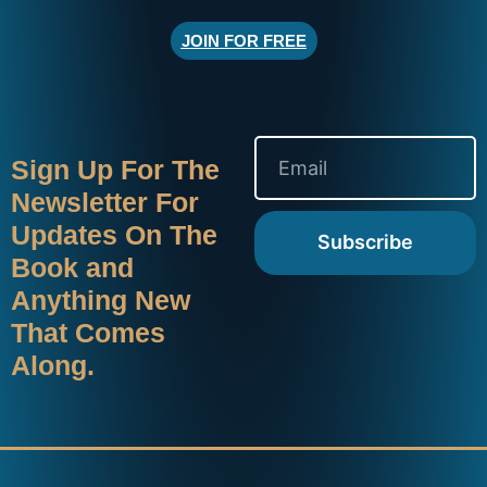
JOIN FOR FREE
Sign Up For The
Newsletter For
Updates On The
Subscribe
Book and
Anything New
That Comes
Along.