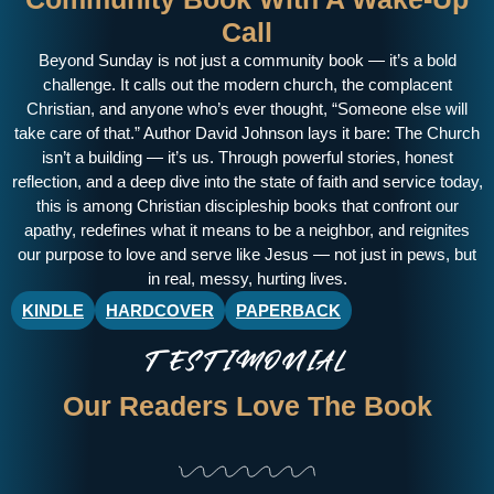
Call
Beyond Sunday is not just a
community book
— it’s a bold
challenge. It calls out the modern church, the complacent
Christian, and anyone who’s ever thought, “Someone else will
take care of that.” Author David Johnson lays it bare: The Church
isn’t a building — it’s us. Through powerful stories, honest
reflection, and a deep dive into the state of faith and service today,
this is among
Christian discipleship books
that confront our
apathy, redefines what it means to be a neighbor, and reignites
our purpose to love and serve like Jesus — not just in pews, but
in real, messy, hurting lives.
KINDLE
HARDCOVER
PAPERBACK
TESTIMONIAL
Our Readers Love The Book