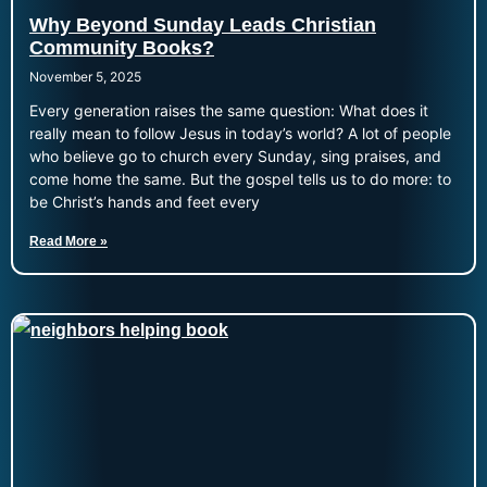
Why Beyond Sunday Leads Christian
Community Books?
November 5, 2025
Every generation raises the same question: What does it
really mean to follow Jesus in today’s world? A lot of people
who believe go to church every Sunday, sing praises, and
come home the same. But the gospel tells us to do more: to
be Christ’s hands and feet every
Read More »