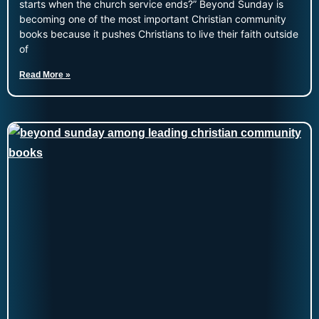
starts when the church service ends?” Beyond Sunday is
becoming one of the most important Christian community
books because it pushes Christians to live their faith outside
of
Read More »