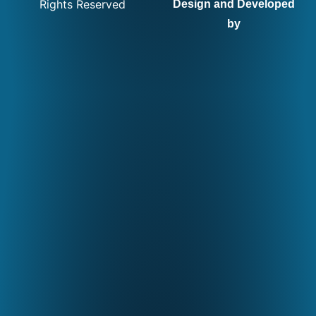
Rights Reserved
Design and Developed
by