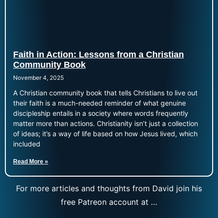
Faith in Action: Lessons from a Christian
Community Book
November 4, 2025
A Christian community book that tells Christians to live out
their faith is a much-needed reminder of what genuine
discipleship entails in a society where words frequently
matter more than actions. Christianity isn’t just a collection
of ideas; it’s a way of life based on how Jesus lived, which
included
Read More »
For more articles and thoughts from David join his
free Patreon account at …