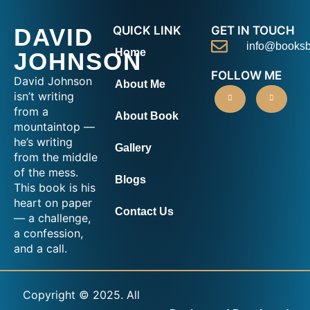
DAVID
QUICK LINK
GET IN TOUCH
info@booksb
Home
JOHNSON
FOLLOW ME
David Johnson
About Me
isn’t writing
from a
About Book
mountaintop —
he’s writing
Gallery
from the middle
of the mess.
Blogs
This book is his
heart on paper
Contact Us
— a challenge,
a confession,
and a call.
Copyright © 2025. All