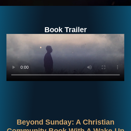
Book Trailer
Beyond Sunday: A Christian
Community Book With A Wake-Up