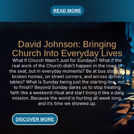
READ MORE
David Johnson: Bringing
Church Into Everyday Lives
What If Church Wasn’t Just for Sundays? What if the
real work of the Church didn’t happen in the rows of
the seat, but in everyday moments? Be at bus stops, in
broken homes, on street corners, and across dinner
tables? What is Sunday being just the starting line, not
to finish?
Beyond Sunday
dares us to stop treating
faith like a weekend ritual and start living it like a daily
mission. Because the world is hurting all week long,
and it’s time we showed up.
DISCOVER MORE