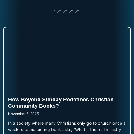
How Beyond Sunday Redefines Christian
Community Books?
November 5, 2025
In a society where many Christians only go to church once a
week, one pioneering book asks, “What if the real ministry