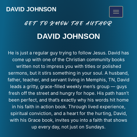
DAVID JOHNSON
GET TO KNOW THE AUTHOR
DAVID JOHNSON
He is just a regular guy trying to follow Jesus. David has
come up with one of the
Christian community books
written not to impress you with titles or polished
sermons, but it stirs something in your soul. A husband,
father, teacher, and servant living in Memphis, TN, David
leads a gritty, grace-filled weekly men’s group — guys
fresh off the street and hungry for hope. His path hasn’t
been perfect, and that’s exactly why his words hit home
in his
faith in action book
. Through lived experience,
spiritual conviction, and a heart for the hurting, David,
with his
Grace book,
invites you into a faith that shows
up every day, not just on Sundays.