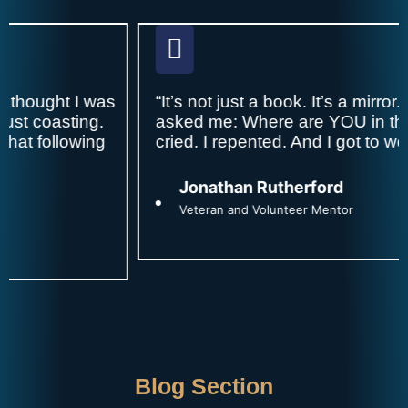
was
“It’s not just a book. It’s a mirror. Every page
g.
asked me: Where are YOU in this story? I
ng
cried. I repented. And I got to work.”
Jonathan Rutherford
Veteran and Volunteer Mentor
Blog Section